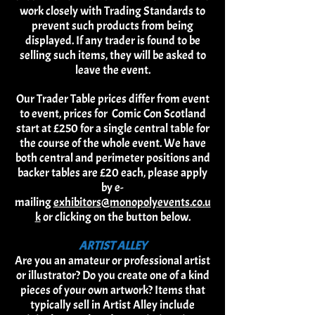
work closely with Trading Standards to
prevent such products from being
displayed. If any trader is found to be
selling such items, they will be asked to
leave the event.
Our Trader Table prices differ from event
to event, prices for Comic Con Scotland
start at £250 for a single central table for
the course of the whole event. We have
both central and perimeter positions and
backer tables are £20 each, please apply
by e-
mailing
exhibitors@monopolyevents.co.u
k
or clicking on the button below.
ARTIST ALLEY
Are you an amateur or professional artist
or illustrator? Do you create one of a kind
pieces of your own artwork? Items that
typically sell in Artist Alley include