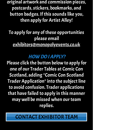
original artwork and commission pieces,
postcards, stickers, b
ookmarks, and
button badges. If this sounds like you,
then apply for Artist Alley!
To apply for any of these opportunities
please email
exhibitors@monopolyevents.co.uk
HOW DO I APPLY?
Please click the button below to apply for
one of our Trader Tables at Comic Con
Scotland, adding "Comic Con Scotland
Trader Application" into the subject line
to avoid confusion. Trader applications
that have failed to apply in this manner
may well be missed when our team
replies.
CONTACT EXHIBITOR TEAM