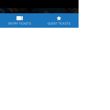
CONNECT WITH US!
Follow us on our social platforms:
ENTRY TICKETS
GUEST TICKETS
POLICIES & TERMS
Priv
acy Policy
|
Cookies Policy
|
Terms & Conditions
DOWNLOAD THE APP NOW:
JOIN OUR NEWSLETTER
Subscribe for info on our events and
more.