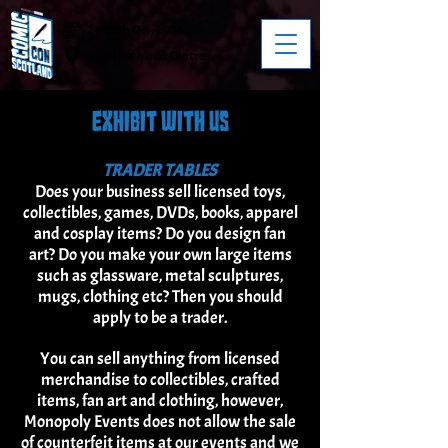
24-25th Oct, 2026
Royal Highland Centre
EXHIBIT WITH US
TRADER TABLES
Does your business sell licensed toys,
collectibles, games, DVDs, books, apparel
and cosplay items? Do you design fan
art? Do you make your own large items
such as glassware, metal sculptures,
mugs, clothing etc? Then you should
apply to be a trader.
You can sell anything from licensed
merchandise to collectibles, crafted
items, fan art and clothing, however,
Monopoly Events does not allow the sale
of counterfeit items at our events and we